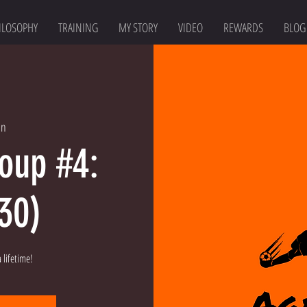
ILOSOPHY
TRAINING
MY STORY
VIDEO
REWARDS
BLOG
an
roup #4:
:30)
 lifetime!