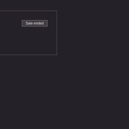
Sale ended