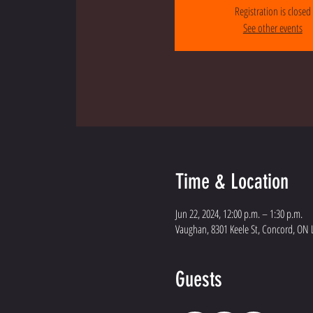
Registration is closed
See other events
Time & Location
Jun 22, 2024, 12:00 p.m. – 1:30 p.m.
Vaughan, 8301 Keele St, Concord, ON 
Guests