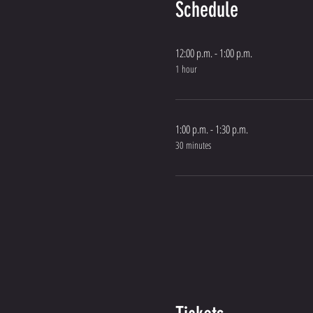
Schedule
12:00 p.m. - 1:00 p.m.
1 hour
1:00 p.m. - 1:30 p.m.
30 minutes