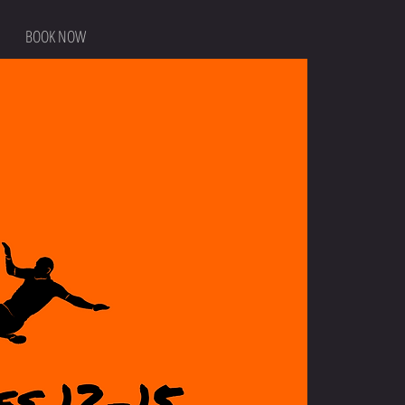
BOOK NOW