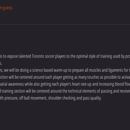
er guests
is to expose talented Toronto soccer players to the optimal style of training used by pro
s.
es, we will be doing a science based warm-up to prepare all muscles and ligaments for
 section will be centered around each player getting as many touches as possible to activa
atial awareness while also getting each player's heart rate up and increasing blood flo
training section will be centered around the technical elements of passing and receivin
ith pressure, off ball movement, shoulder checking and pass quality.