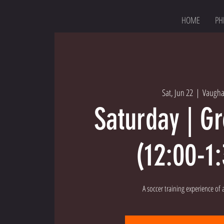
HOME
PH
Sat, Jun 22
  |  
Vaugh
Saturday | G
(12:00-1
A soccer training experience of a