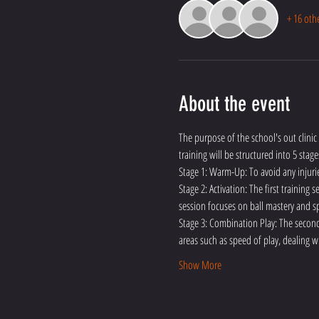
+ 16 oth
About the event
The purpose of the school's out clinic 
training will be structured into 5 stage
Stage 1: Warm-Up: To avoid any injuri
Stage 2: Activation: The first training
session focuses on ball mastery and sp
Stage 3: Combination Play: The second 
areas such as speed of play, dealing w
Show More