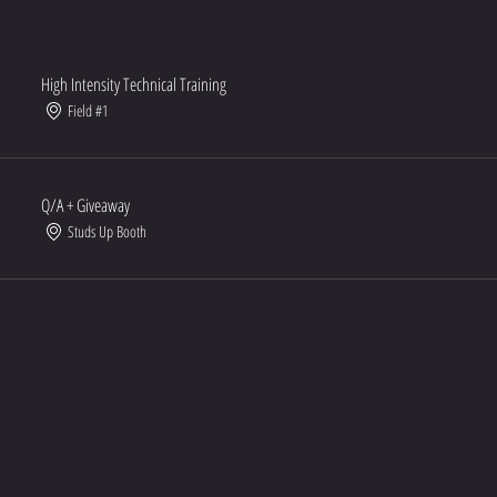
High Intensity Technical Training
Field #1
Q/A + Giveaway
Studs Up Booth