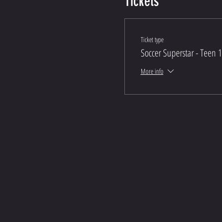
Tickets
Ticket type
Soccer Superstar - Teen 
More info