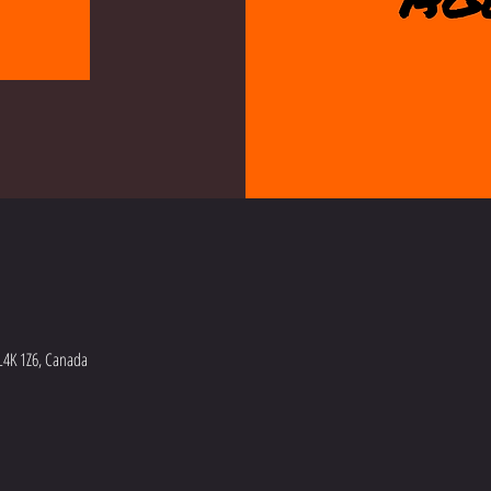
L4K 1Z6, Canada