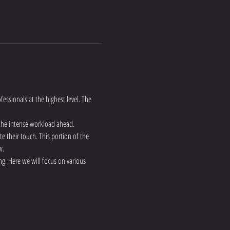
fessionals at the highest level. The 
 the intense workload ahead.
te their touch. This portion of the 
w.
g. Here we will focus on various 