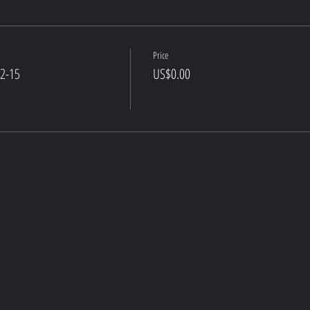
Price
12-15
US$0.00