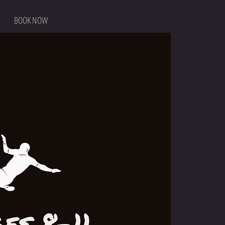
BOOK NOW