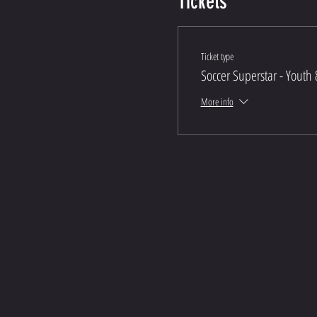
Tickets
Ticket type
Soccer Superstar - Youth 
More info