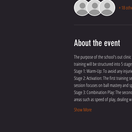
+ 18 oth
About the event
The purpose of the school's out clinic 
training will be structured into 5 stage
Stage 1: Warm-Up: To avoid any injuri
Stage 2: Activation: The first training
session focuses on ball mastery and sp
Stage 3: Combination Play: The second 
areas such as speed of play, dealing w
Show More