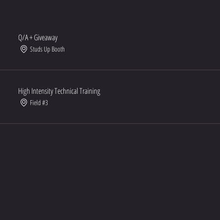
Q/A + Giveaway
Studs Up Booth
High Intensity Technical Training
Field #3