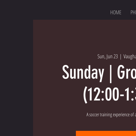
HOME
PH
Sun, Jun 23
  |  
Vaugh
Sunday | Gr
(12:00-1
A soccer training experience of a