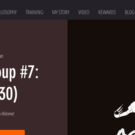
ILOSOPHY
TRAINING
MY STORY
VIDEO
REWARDS
BLOG
an
oup #7:
:30)
 lifetime!