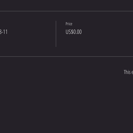
Price
8-11
US$0.00
This 