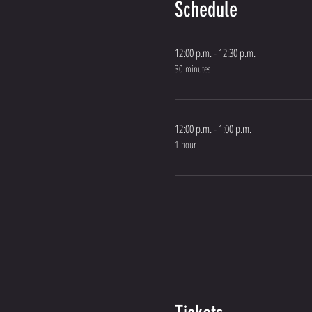
Schedule
12:00 p.m. - 12:30 p.m.
30 minutes
12:00 p.m. - 1:00 p.m.
1 hour