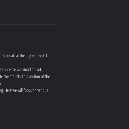
fessionals at the highest level. The 
 the intense workload ahead.
te their touch. This portion of the 
w.
g. Here we will focus on various 