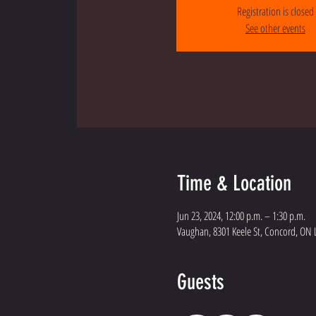
Registration is closed
See other events
Time & Location
Jun 23, 2024, 12:00 p.m. – 1:30 p.m.
Vaughan, 8301 Keele St, Concord, ON 
Guests