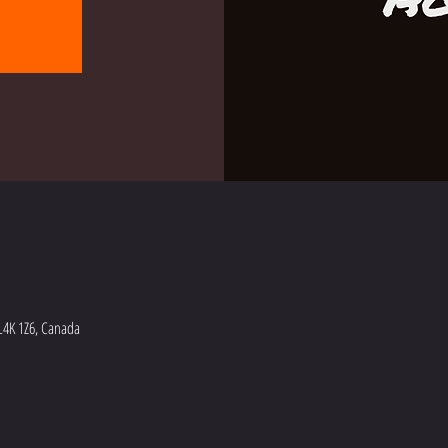
L4K 1Z6, Canada