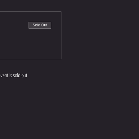
Sold Out
event is sold out