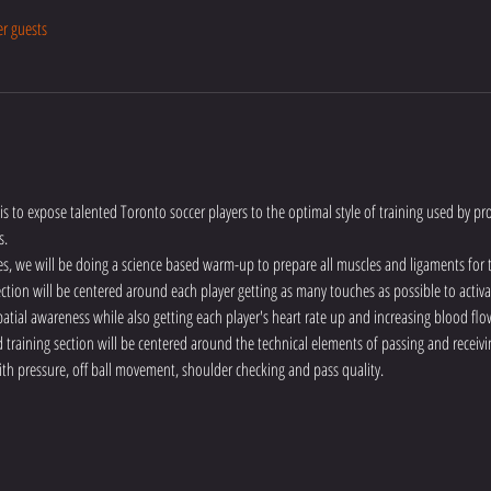
er guests
is to expose talented Toronto soccer players to the optimal style of training used by pro
s.
es, we will be doing a science based warm-up to prepare all muscles and ligaments for
 section will be centered around each player getting as many touches as possible to activa
atial awareness while also getting each player's heart rate up and increasing blood flo
training section will be centered around the technical elements of passing and receivin
ith pressure, off ball movement, shoulder checking and pass quality.