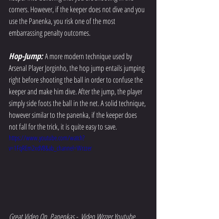
corners. However, if the keeper does not dive and you 
use the Panenka, you risk one of the most 
embarrassing penalty outcomes. 
Hop-Jump: 
A more modern technique used by 
Arsenal Player Jorginho, the hop jump entails jumping 
right before shooting the ball in order to confuse the 
keeper and make him dive. After the jump, the player 
simply side foots the ball in the net. A solid technique, 
however similar to the panenka, if the keeper does 
not fall for the trick, it is quite easy to save. 
https://www.youtube.com/watch?
v=1FqREm2xdV8&ab_channel=Wrzzer
Great Video On  Panenkas -  Video Wrzzer Youtube