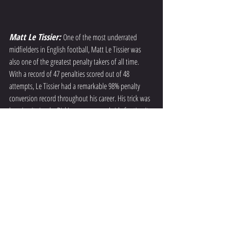
Matt Le Tissier: 
One of the most underrated 
midfielders in English football, Matt Le Tissier was 
also one of the greatest penalty takers of all time. 
With a record of 47 penalties scored out of 48 
attempts, Le Tissier had a remarkable 98% penalty 
conversion record throughout his career. His trick was 
keeping it simple. Picking a corner and side footing it 
there hard and low. 
Final Whistle 
In the captivating world of soccer, penalty kicks hold a 
unique place as an art form in their own right. The 
margins of success are very thin and all lie in how the 
shooter handles pressure, approaches his run up and 
how he strikes the ball. By delving into the intricacies 
of penalty kicks, we gain a deeper appreciation for the 
skill and finesse required to unleash the perfect strike 