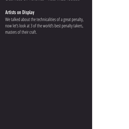
Artists on Display 
We talked about the technicalities of a great penalty, 
now let’s look at 3 of the world’s best penalty takers, 
masters of their craft.  