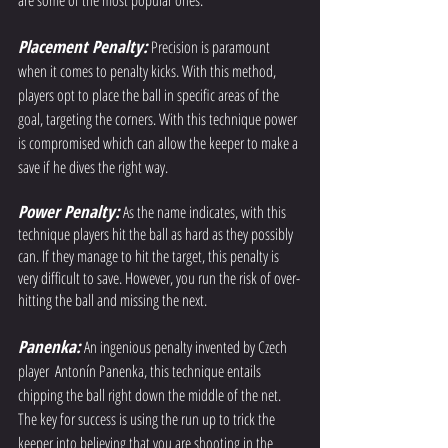
are some of the most popular ones: 
Placement Penalty:
 Precision is paramount 
when it comes to penalty kicks. With this method, 
players opt to place the ball in specific areas of the 
goal, targeting the corners. With this technique power 
is compromised which can allow the keeper to make a 
save if he dives the right way.
Power Penalty:
As the name indicates, with this 
technique players hit the ball as hard as they possibly 
can. If they manage to hit the target, this penalty is 
very difficult to save. However, you run the risk of over-
hitting the ball and missing the next. 
Panenka:
An ingenious penalty invented by Czech 
player  Antonín Panenka, this technique entails 
chipping the ball right down the middle of the net. 
The key for success is using the run up to trick the 
keeper into believing that you are shooting in the 