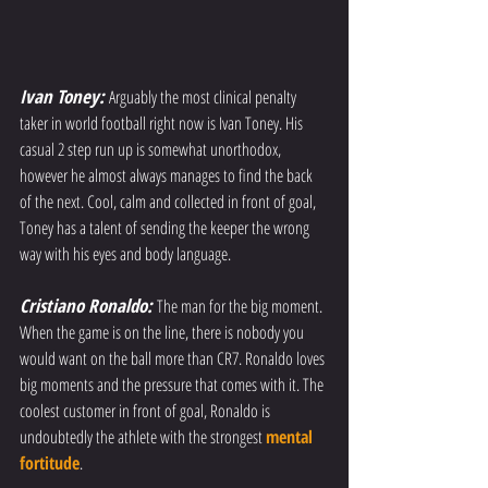
Ivan Toney: 
Arguably the most clinical penalty 
taker in world football right now is Ivan Toney. His 
casual 2 step run up is somewhat unorthodox, 
however he almost always manages to find the back 
of the next. Cool, calm and collected in front of goal, 
Toney has a talent of sending the keeper the wrong 
way with his eyes and body language.
Cristiano Ronaldo: 
The man for the big moment. 
When the game is on the line, there is nobody you 
would want on the ball more than CR7. Ronaldo loves 
big moments and the pressure that comes with it. The 
coolest customer in front of goal, Ronaldo is 
undoubtedly the athlete with the strongest 
mental 
fortitude
. 