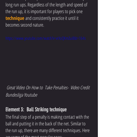
long run ups. Regardless of the length and speed of 
the run up, it is important for players to pick one
technique
and consistently practice it until it 
becomes second nature.
https://www.youtube.com/watch?v=vrXoQKmZui8&t=164s
Great Video On How to  Take Penalties-  Video Credit  
Bundesliga Youtube
Element 3:  Ball Striking technique 
The final step of a penalty is making contact with the 
ball and putting it in the back of the net. Similar to 
the run up, there are many different techniques. Here 