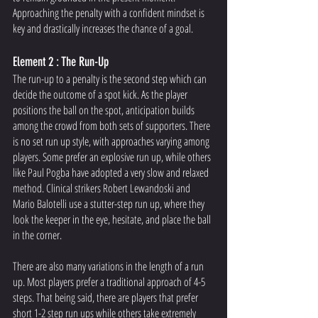
Approaching the penalty with a confident mindset is 
key and drastically increases the chance of a goal. 
Element 2 : The Run-Up
The run-up to a penalty is the second step which can 
decide the outcome of a spot kick. As the player 
positions the ball on the spot, anticipation builds 
among the crowd from both sets of supporters. There 
is no set run up style, with approaches varying among 
players. Some prefer an explosive run up, while others 
like Paul Pogba have adopted a very slow and relaxed 
method. Clinical strikers Robert Lewandoski and 
Mario Balotelli use a stutter-step run up, where they 
look the keeper in the eye, hesitate, and place the ball 
in the corner. 
There are also many variations in the length of a run 
up. Most players prefer a traditional approach of 4-5 
steps. That being said, there are players that prefer 
short 1-2 step run ups while others take extremely 