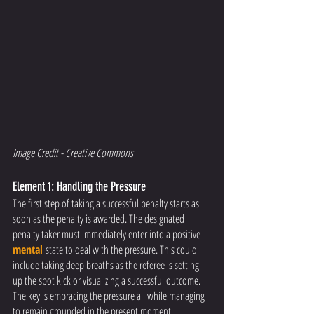
Image Credit - Creative Commons 
Element 1: Handling the Pressure
The first step of taking a successful penalty starts as 
soon as the penalty is awarded. The designated 
penalty taker must immediately enter into a positive 
mental
state to deal with the pressure. This could 
include taking deep breaths as the referee is setting 
up the spot kick or visualizing a successful outcome. 
The key is embracing the pressure all while managing 
to remain grounded in the present moment. 