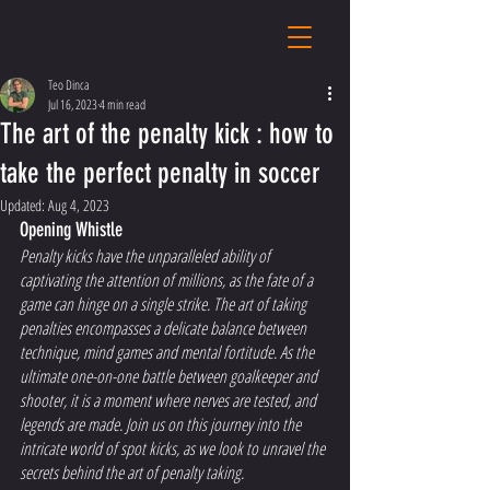
Teo Dinca
Jul 16, 2023
4 min read
The art of the penalty kick : how to
take the perfect penalty in soccer
Updated:
Aug 4, 2023
Opening Whistle 
Penalty kicks have the unparalleled ability of 
captivating the attention of millions, as the fate of a 
game can hinge on a single strike. The art of taking 
penalties encompasses a delicate balance between 
technique, mind games and mental fortitude. As the 
ultimate one-on-one battle between goalkeeper and 
shooter, it is a moment where nerves are tested, and 
legends are made. Join us on this journey into the 
intricate world of spot kicks, as we look to unravel the 
secrets behind the art of penalty taking.