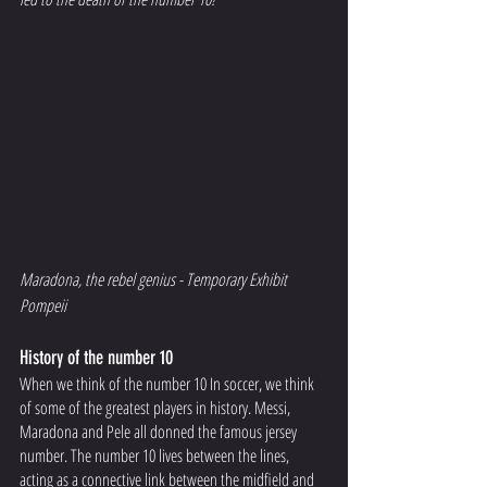
Maradona, the rebel genius - Temporary Exhibit 
Pompeii 
History of the number 10
When we think of the number 10 In soccer, we think 
of some of the greatest players in history. Messi, 
Maradona and Pele all donned the famous jersey 
number. The number 10 lives between the lines, 
acting as a connective link between the midfield and 