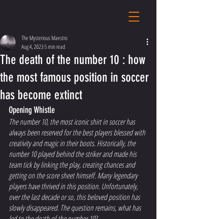
The Mysterious Maestro
Aug 4, 2023
5 min read
The death of the number 10 : how
the most famous position in soccer
has become extinct
Opening Whistle 
The number 10, the most iconic shirt in soccer has 
always been reserved for the best players blessed with 
creativity and magic in their boots. Historically, the 
number 10 played behind the striker and made his 
team tick by linking the play, creating chances and 
getting on the score sheet himself. Many legendary 
players have thrived in this position. Unfortunately, 
over the last decade or so, this beloved position has 
slowly disappeared. The question remains, what has 
led to the death of the number 10?