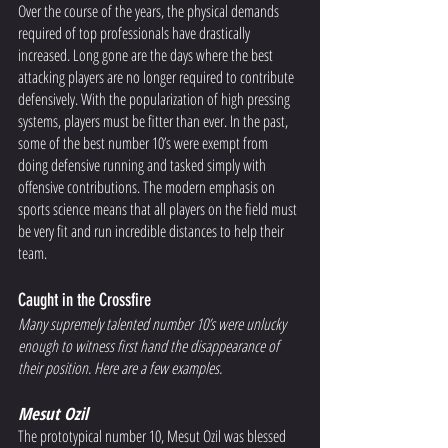
Over the course of the years, the physical demands 
required of top professionals have drastically 
increased. Long gone are the days where the best 
attacking players are no longer required to contribute 
defensively. With the popularization of high pressing 
systems, players must be fitter than ever. In the past, 
some of the best number 10’s were exempt from 
doing defensive running and tasked simply with 
offensive contributions. The modern emphasis on 
sports science means that all players on the field must 
be very fit and run incredible distances to help their 
team. 
Caught in the Crossfire 
Many supremely talented number 10’s were unlucky 
enough to witness first hand the disappearance of 
their position. Here are a few examples. 
Mesut Ozil 
The prototypical number 10, Mesut Ozil was blessed 