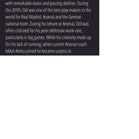
with remarkable vision and passing abilities. During 
the 2010’s Ozil was one of the best play-makers in the 
world for Real Madrid, Arsenal and the German 
national team. During his tenure at Arsenal, Ozil was 
often criticized for his poor defensive work-rate, 
particularly in big games. While his creativity made up 
for his lack of running, when current Arsenal coach 
Mikel Arteta joined he became surplus to 
requirements. Arteta wanted dynamic players, capable 
of executing his high pressing style. This led to Ozil 
leaving the club, and retiring just 2 years later in 
Turkey.  