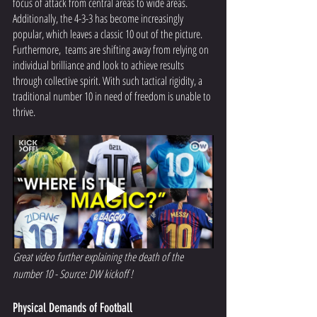
focus of attack from central areas to wide areas. 
Additionally, the 4-3-3 has become increasingly 
popular, which leaves a classic 10 out of the picture. 
Furthermore,  teams are shifting away from relying on 
individual brilliance and look to achieve results 
through collective spirit. With such tactical rigidity, a 
traditional number 10 in need of freedom is unable to 
thrive. 
Great video further explaining the death of the 
number 10 - Source: DW kickoff !
Physical Demands of Football