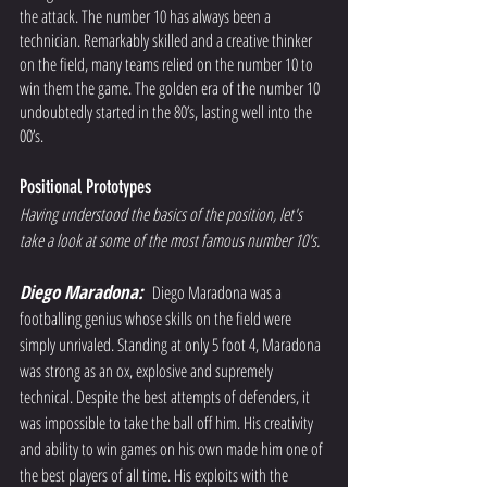
the attack. The number 10 has always been a 
technician. Remarkably skilled and a creative thinker 
on the field, many teams relied on the number 10 to 
win them the game. The golden era of the number 10 
undoubtedly started in the 80’s, lasting well into the 
00’s.  
Positional Prototypes
Having understood the basics of the position, let's 
take a look at some of the most famous number 10's. 
Diego Maradona:
Diego Maradona was a 
footballing genius whose skills on the field were 
simply unrivaled. Standing at only 5 foot 4, Maradona 
was strong as an ox, explosive and supremely 
technical. Despite the best attempts of defenders, it 
was impossible to take the ball off him. His creativity 
and ability to win games on his own made him one of 
the best players of all time. His exploits with the 