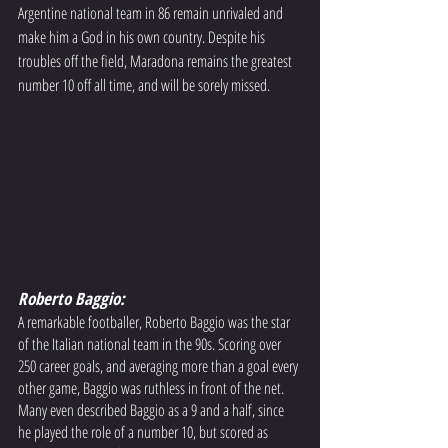
Argentine national team in 86 remain unrivaled and 
make him a God in his own country. Despite his 
troubles off the field, Maradona remains the greatest 
number 10 off all time, and will be sorely missed. 
Roberto Baggio: 
A remarkable footballer, Roberto Baggio was the star 
of the Italian national team in the 90s. Scoring over 
250 career goals, and averaging more than a goal every 
other game, Baggio was ruthless in front of the net. 
Many even described Baggio as a 9 and a half, since 
he played the role of a number 10, but scored as 