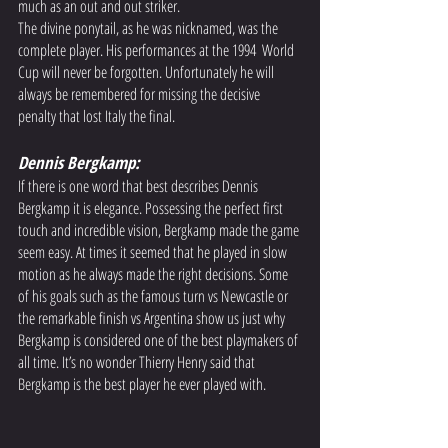
much as an out and out striker.  
The divine ponytail, as he was nicknamed, was the 
complete player. His performances at the 1994  World 
Cup will never be forgotten. Unfortunately he will 
always be remembered for missing the decisive 
penalty that lost Italy the final. 
Dennis Bergkamp: 
If there is one word that best describes Dennis 
Bergkamp it is elegance. Possessing the perfect first 
touch and incredible vision, Bergkamp made the game 
seem easy. At times it seemed that he played in slow 
motion as he always made the right decisions. Some 
of his goals such as the famous turn vs Newcastle or 
the remarkable finish vs Argentina show us just why 
Bergkamp is considered one of the best playmakers of 
all time. It’s no wonder Thierry Henry said that 
Bergkamp is the best player he ever played with.