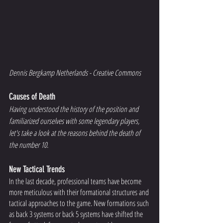
Dennis Bergkamp Netherlands - Creative Commons 
Causes of Death
Having understood the history of the position and 
familiarized ourselves with some legendary players, 
let's take a look at the reasons behind the death of 
the number 10. 
New Tactical Trends
In the last decade, professional teams have become 
more meticulous with their formational structures and 
tactical approaches to the game. New formations such 
as back 3 systems or back 5 systems have shifted the 