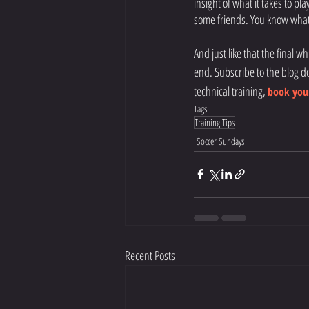
insight of what it takes to pla
some friends. You know what 
And just like that the final w
end. Subscribe to the blog d
technical training,
book your
Tags:
Training Tips
Soccer Sundays
Recent Posts