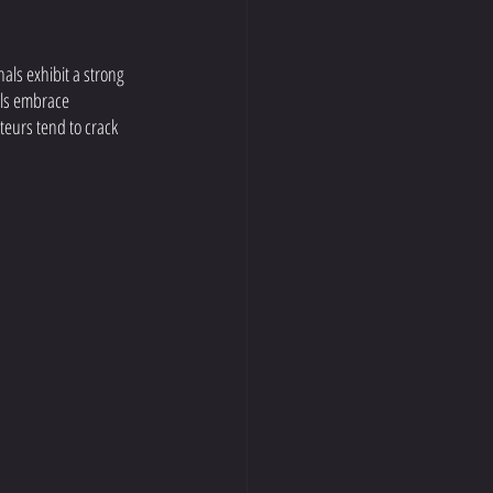
als exhibit a strong 
als embrace 
eurs tend to crack 