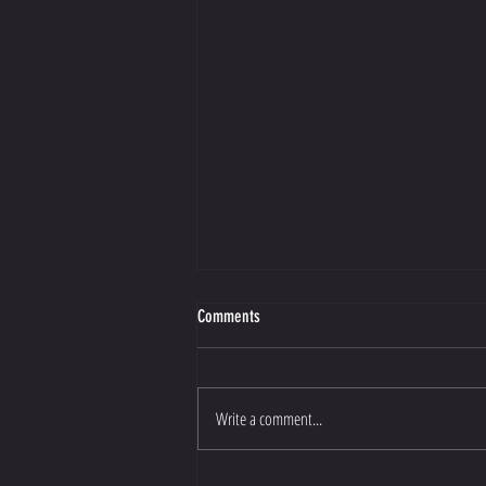
Comments
Write a comment...
Cristiano Ronaldo to Al Nassr: How one