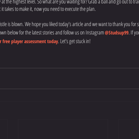
y at the highest level. So what are you waiting for? Grab a ball and go out to trai
it takes to make it, now you need to execute the plan. 
histle is blown. We hope you liked today’s article and we want to thank you for sti
own below for the latest stories and follow us on Instagram
. If y
@Studsup99
. Let’s get stuck in!
 free player assessment today