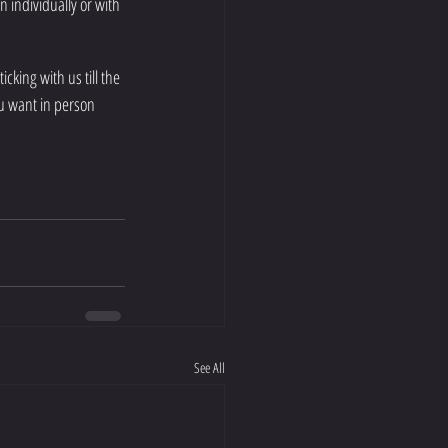
n individually or with 
cking with us till the 
ou want in person 
See All