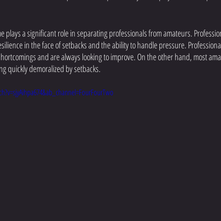
 plays a significant role in separating professionals from amateurs. Profession
esilience in the face of setbacks and the ability to handle pressure. Profession
 shortcomings and are always looking to improve. On the other hand, most amat
ng quickly demoralized by setbacks. 
ch?v=sjyAihpa674&ab_channel=FourFourTwo