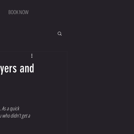
BOOK NOW
ayers and
 As a quick 
u who didn’t get a 