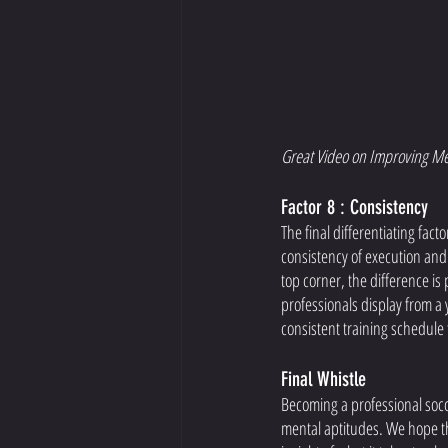
Great Video on Improving Me
Factor 8 : Consistency 
The final differentiating fact
consistency of execution and 
top corner, the difference is 
professionals display from a y
consistent training schedule 
Final Whistle 
Becoming a professional socce
mental aptitudes. We hope thi