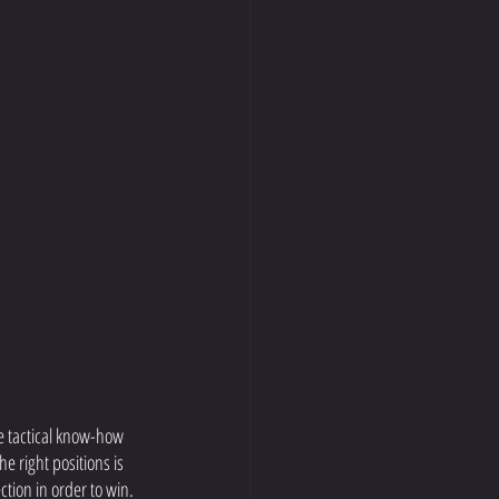
e tactical know-how 
e right positions is 
ction in order to win. 