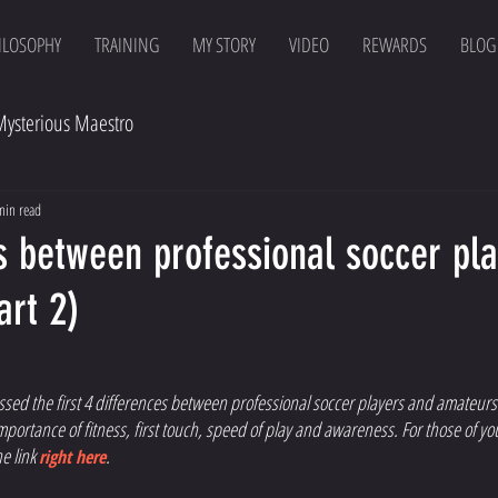
ILOSOPHY
TRAINING
MY STORY
VIDEO
REWARDS
BLOG
Mysterious Maestro
min read
s between professional soccer pl
art 2)
sed the first 4 differences between professional soccer players and amateurs.
mportance of fitness, first touch, speed of play and awareness. For those of yo
e link 
. 
right here