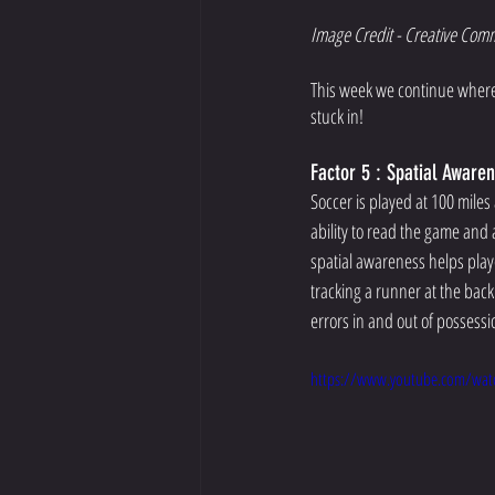
Image Credit - Creative Com
This week we continue where w
stuck in!  
Factor 5 : Spatial Aware
Soccer is played at 100 miles 
ability to read the game and a
spatial awareness helps play
tracking a runner at the back
errors in and out of possessi
https://www.youtube.com/wat