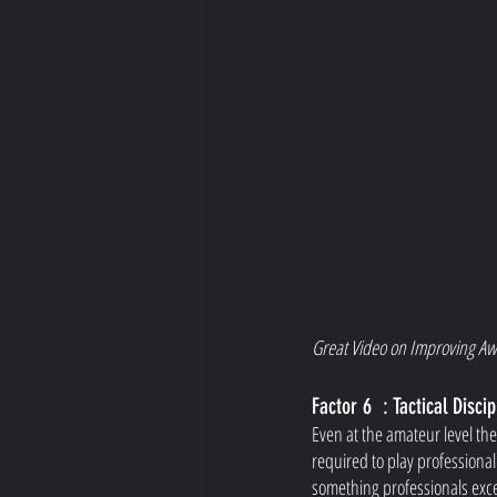
Great Video on Improving Aw
Factor 6  : Tactical Discip
Even at the amateur level the
required to play professional
something professionals excel 