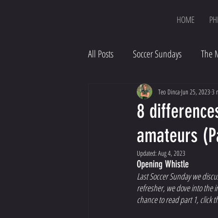
HOME
PH
All Posts
Soccer Sundays
The 
Teo Dinca
Jun 25, 2023
3 
8 difference
amateurs (P
Updated:
Aug 4, 2023
Opening Whistle 
Last Soccer Sunday we discus
refresher, we dove into the i
chance to read part 1, click th