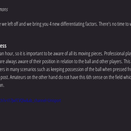
mons 
e left off and we bring you 4 new differentiating factors. There’s no time to wa
ness 
an hour, so it is important to be aware of all its moving pieces. Professional pl
re always aware of their position in relation to the ball and other players. This
ers in many scenarios such as keeping possession of the ball when pressed f
 post. Amateurs on the other hand do not have this 6th sense on the field whic
on. 
ch?v=I17JwfCVQlw&ab_channel=Unisport