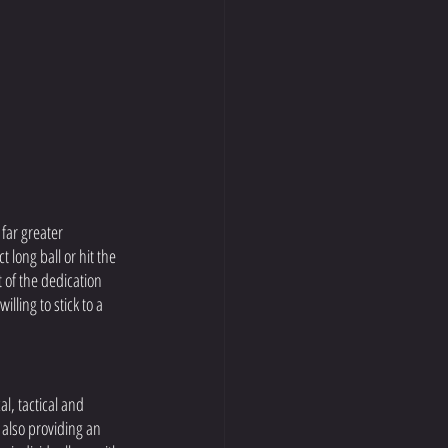
 far greater 
 long ball or hit the 
 of the dedication 
lling to stick to a 
l, tactical and 
 also providing an 