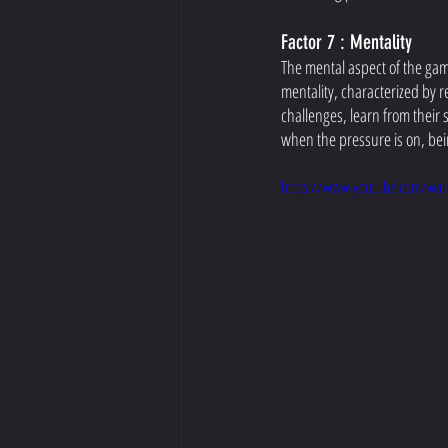
Factor 7 : Mentality
The mental aspect of the game
mentality, characterized by r
challenges, learn from their
when the pressure is on, bei
https://www.youtube.com/wat