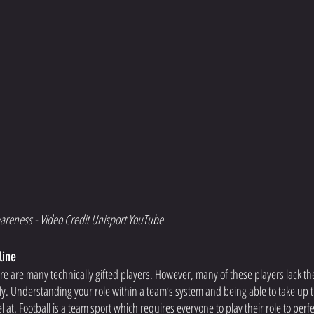
areness - Video Credit Unisport YouTube
line
re are many technically gifted players. However, many of these players lack th
ly. Understanding your role within a team’s system and being able to take up th
at. Football is a team sport which requires everyone to play their role to perfe