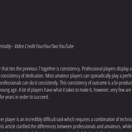
ntality - Video Credit FourFourTwo YouTube
or that ties the previous 7 together is consistency. Professional players display a
consistency of dedication. Most amateur players can sporadically play a perfect
professionals can do it consistently. This consistency of outcome is a bi-product
oung age. A lot of players have what it takes to make it, however, very few are wi
for years in order to succeed. 
r player is an incredibly difficult task which requires a combination of technica
s article clarified the differences between professionals and amateurs, while