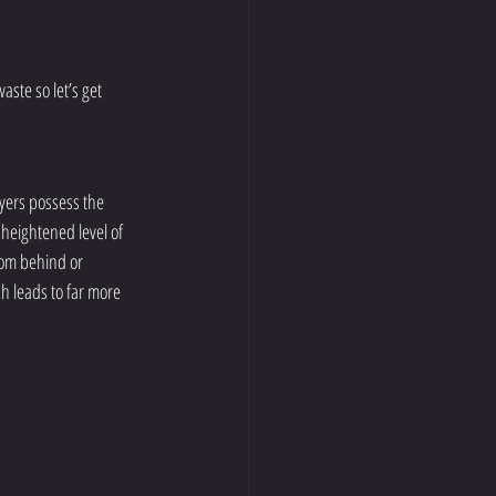
ste so let’s get 
ayers possess the 
 heightened level of 
rom behind or 
h leads to far more 